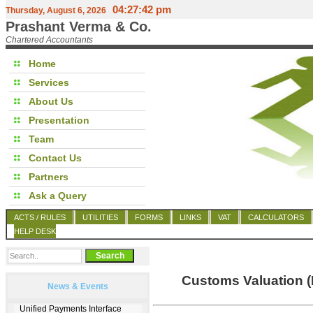
04:27:42 pm
Thursday, August 6, 2026
Prashant Verma & Co.
Chartered Accountants
Home
Services
About Us
Presentation
Team
Contact Us
Partners
Ask a Query
ACTS / RULES
UTILITIES
FORMS
LINKS
VAT
CALCULATORS
HELP DESK
Customs Valuation (
News & Events