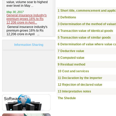
1 Short title, commencement and applic
2 Definitions
3 Determination of the method of valuat
4 Transaction value of identical goods
5 Transaction value of similar goods
6 Determination of value where value ca
Information Sharing
7 Deductive value
8 Computed value
9 Residual method
10 Cost and services
11 Declaration by the importer
12 Rejection of declared value
13 Interpretative notes
The Shedule