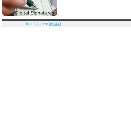
Total Visitors:
891441