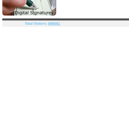
Total Visitors:
898081