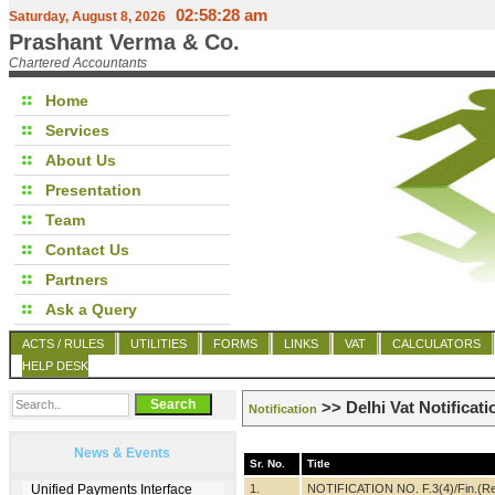
02:58:28 am
Saturday, August 8, 2026
Prashant Verma & Co.
Chartered Accountants
Home
Services
About Us
Presentation
Team
Contact Us
Partners
Ask a Query
ACTS / RULES
UTILITIES
FORMS
LINKS
VAT
CALCULATORS
HELP DESK
>> Delhi Vat Notificati
Notification
News & Events
Sr. No.
Title
1.
NOTIFICATION NO. F.3(4)/Fin.(Re