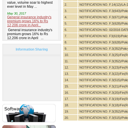
2.
NOTIFICATION NO. F.14(12)/LA-2
3.
NOTIFICATION NO. F.3(643)/Poli
4.
NOTIFICATION NO. F.3(671)/Poli
5.
NOTIFICATION NO. F.3(628)/Poli
6.
NOTIFICATION NO. 02/2016 DAT
7.
NOTIFICATION NO. F3(619)/Polic
8.
NOTIFICATION NO. F.3(628)/Poli
9.
NOTIFICATION NO. F.3(352)Polic
Information Sharing
10.
NOTIFICATION NO. F.3(25)/Fin(R
11.
NOTIFICATION NO. F.3(352)/Poli
12.
NOTIFICATION NO. F.3(23)/Fin(Re
13.
NOTIFICATION NO. F.3(22)/Fin(Re
14.
NOTIFICATION NO. F.3(515)/Poli
15.
NOTIFICATION NO. F.3(21)/Fin(Re
16.
NOTIFICATION NO. F.3(20)/Fin(Re
17.
NOTIFICATION NO. F.3(19)/Fin(R
18.
NOTIFICATION NO. F.3(18)/Fin(R
19.
NOTIFICATION NO. F.3(352)/Poli
20.
NOTIFICATION NO. F.3(515)/Poli