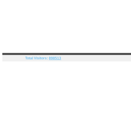
Total Visitors:
898513