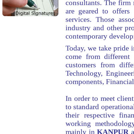
consultants. The firm 
are geared to offers
services. Those asso
industry and other pr
contemporary developme
Today, we take pride i
come from different 
customers from diffe
Technology, Engineer
components, Financial
In order to meet client
to standard operationa
their respective fin
working methodology 
mainly in
KANPUR
a