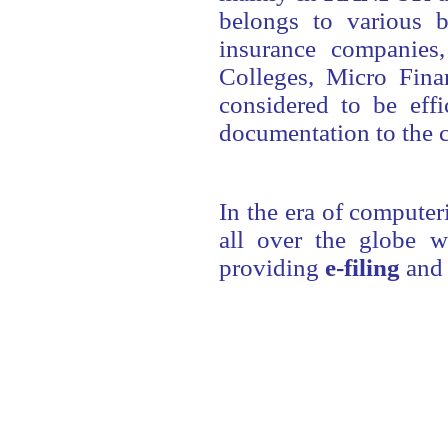
belongs to various b
insurance companies,
Colleges, Micro Fin
considered to be effi
documentation to the c
In the era of computer
all over the globe w
providing
e-filing
and e