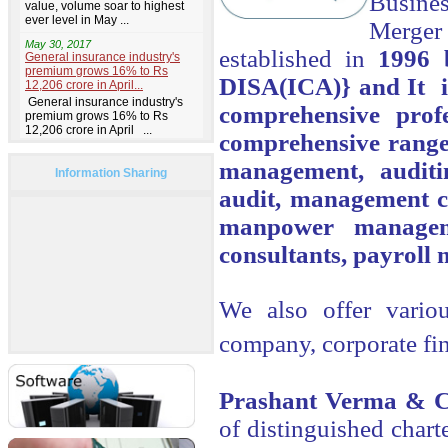
Busines
Merger
established in
1996 
DISA(ICA)} and It i
comprehensive prof
comprehensive range 
management, audit
Information Sharing
audit, management co
manpower managemen
consultants, payroll 
We also offer variou
company, corporate fi
Prashant Verma & C
of distinguished chart