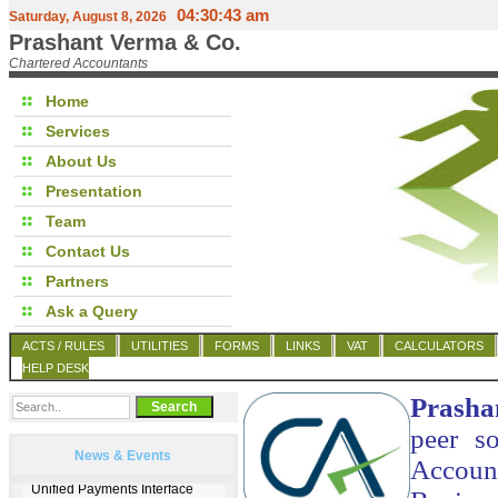
04:30:43 am
Saturday, August 8, 2026
Prashant Verma & Co.
Chartered Accountants
Home
Services
About Us
Presentation
Team
Contact Us
Partners
Ask a Query
ACTS / RULES
UTILITIES
FORMS
LINKS
VAT
CALCULATORS
HELP DESK
Prasha
peer so
News & Events
Account