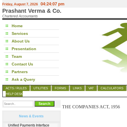
04:24:07 pm
Friday, August 7, 2026
Prashant Verma & Co.
Chartered Accountants
Home
Services
About Us
Presentation
Team
Contact Us
Partners
Ask a Query
ACTS / RULES
UTILITIES
FORMS
LINKS
VAT
CALCULATORS
HELP DESK
THE COMPANIES ACT, 1956
News & Events