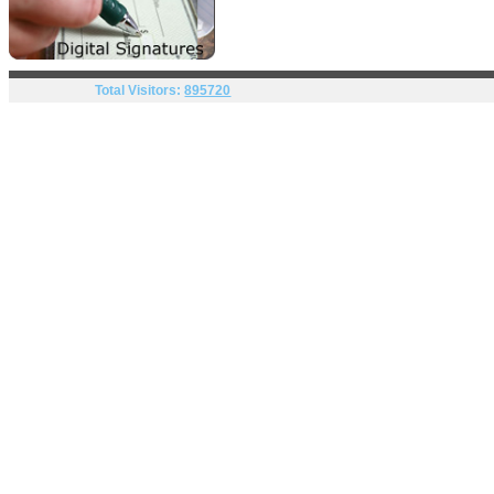
Total Visitors:
895720