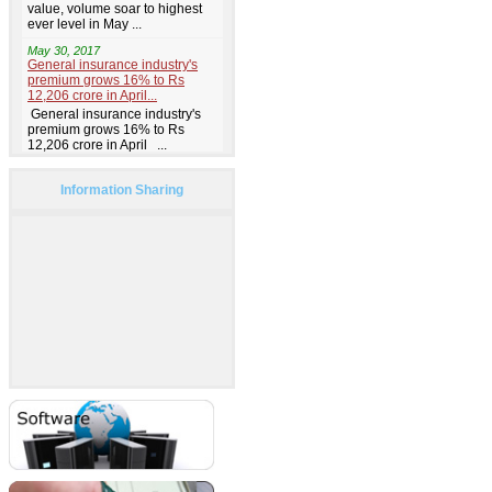
Information Sharing