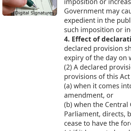
imposition or increas
Government may cause 
expedient in the publi
such imposition or in
4. Effect of declara
declared provision sh
expiry of the day on w
(2) A declared provis
provisions of this Act 
(a) when it comes in
amendment, or
(b) when the Central
Parliament, directs, by
cease to have the for