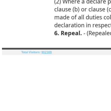
(2) Where a declare p
clause (b) or clause (
made of all duties co
declaration in respec
6. Repeal.
- (Repealed
Total Visitors:
902309