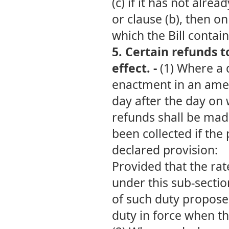
(c) if it has not alre
or clause (b), then on
which the Bill contai
5. Certain
refunds t
effect. -
(1) Where a 
enactment in an amen
day after the day on 
refunds shall be made
been collected if th
declared provision:
Provided that the ra
under this sub-sectio
of such duty proposed
duty in force when th