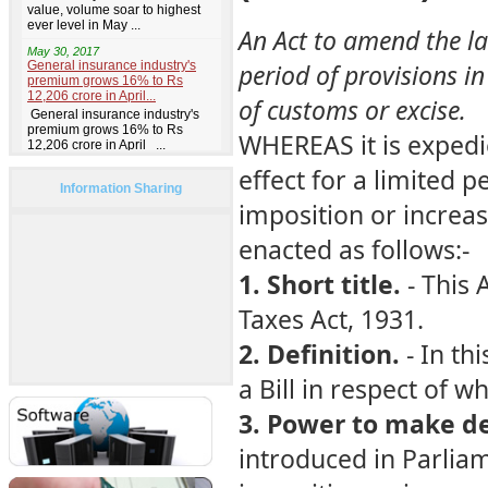
An Act to amend the la
period of provisions in
of customs or excise.
WHEREAS it is expedi
effect for a limited pe
Information Sharing
imposition or increas
enacted as follows:-
1. Short title.
- This 
Taxes Act, 1931.
2. Definition.
- In th
a Bill in respect of 
3. Power to make de
introduced in Parlia