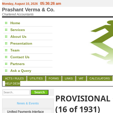
05:36:26 am
Monday, August 10, 2026
Prashant Verma & Co.
Chartered Accountants
Home
Services
About Us
Presentation
Team
Contact Us
Partners
Ask a Query
ACTS / RULES
UTILITIES
FORMS
LINKS
VAT
CALCULATORS
HELP DESK
PROVISIONAL 
News & Events
(16 of 1931)