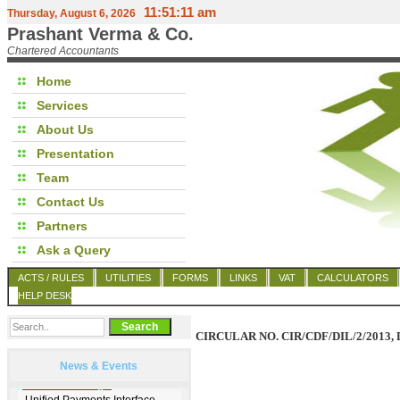
11:51:11 am
Thursday, August 6, 2026
Prashant Verma & Co.
Chartered Accountants
Home
Services
About Us
Presentation
Team
Contact Us
Partners
Ask a Query
ACTS / RULES
UTILITIES
FORMS
LINKS
VAT
CALCULATORS
HELP DESK
CIRCULAR NO. CIR/CDF/DIL/2/2013, 
News & Events