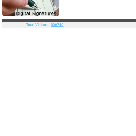
Total Visitors:
890749