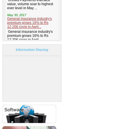
Information Sharing