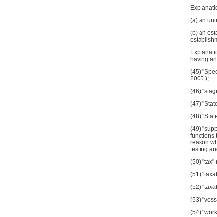
Explanatio
(a) an uni
(b) an est
establishm
Explanatio
having 
(45) "Spec
2005.);.
(46) "stag
(47) "Stat
(48) "Stat
(49) "supp
functions 
reason wha
testing an
(50) "tax"
(51) "taxa
(52) "taxa
(53) "vess
(54) "work