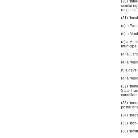
(30) "inte
similar ri
respect of
(31) "loca
(a) a Panc
(b) a Muni
(c) a Muni
municipal 
(d) a Can
(e) a regi
(f) a deve
(g) a regi
(32) "met
State Tran
conditions
(33) "mone
postal or 
(34) "nega
(35) "non-
(36) "noti