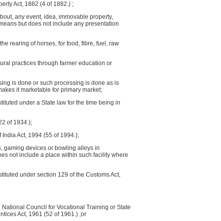
erty Act, 1882 (4 of 1882.) ;
bout, any event, idea, immovable property,
r means but does not include any presentation
he rearing of horses, for food, fibre, fuel, raw
tural practices through farmer education or
sing is done or such processing is done as is
 makes it marketable for primary market;
tuted under a State law for the time being in
22 of 1934.);
f India Act, 1994 (55 of 1994.);
s, gaming devices or bowling alleys in
 not include a place within such facility where
tituted under section 129 of the Customs Act,
the National Council for Vocational Training or State
ntices Act, 1961 (52 of 1961.) ;or