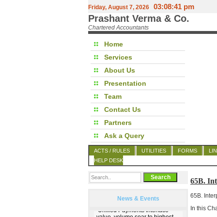
03:08:42 pm
Friday, August 7, 2026
Prashant Verma & Co.
Chartered Accountants
Home
Services
About Us
Presentation
Team
Contact Us
Partners
Ask a Query
ACTS / RULES
UTILITIES
FORMS
LI
HELP DESK
65B. I
65B. Inter
News & Events
In this Ch