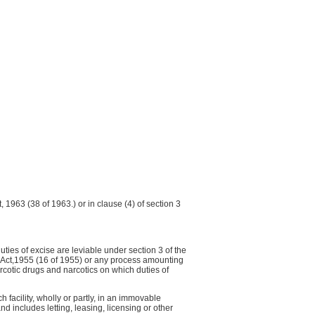
t, 1963 (38 of 1963.) or in clause (4) of section 3
ies of excise are leviable under section 3 of the
s) Act,1955 (16 of 1955) or any process amounting
cotic drugs and narcotics on which duties of
 facility, wholly or partly, in an immovable
nd includes letting, leasing, licensing or other