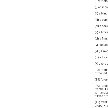
(37) "pers
(i) an indi
(ii) a Hin
(iii) a co
(iv) a soci
(v) a limit
(vi) a firm,
(vii) an a
(viii) Gov
(ix) a loca
(x) every 
(38) "port
of the Ind
(39) "pre
(40) "proc
Central Ex
to manufa
excise are
(41) "rent
property, 