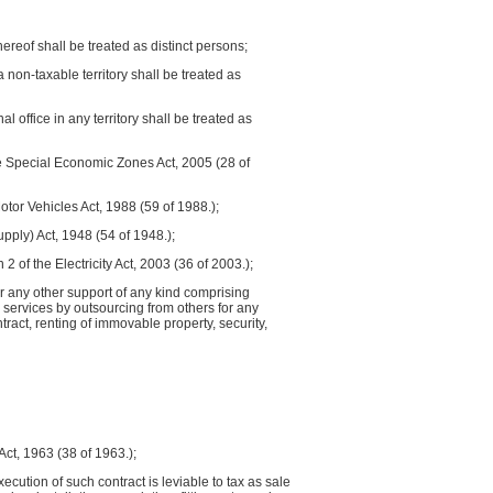
reof shall be treated as distinct persons;
a non-taxable territory shall be treated as
 office in any territory shall be treated as
he Special Economic Zones Act, 2005 (28 of
otor Vehicles Act, 1988 (59 of 1988.);
upply) Act, 1948 (54 of 1948.);
2 of the Electricity Act, 2003 (36 of 2003.);
 or any other support of any kind comprising
s services by outsourcing from others for any
act, renting of immovable property, security,
 Act, 1963 (38 of 1963.);
ecution of such contract is leviable to tax as sale