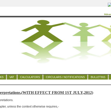
Adva
NKS
VAT
CALCULATORS
CIRCULARS / NOTIFICATIONS
BULLETINS
nterpretations.(WITH EFFECT FROM 1ST JULY,2012)
pretations.
apter, unless the context otherwise requires,-