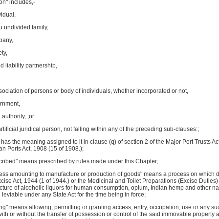
on" includes,-
vidual,
du undivided family,
mpany,
ety,
ed liability partnership,
ssociation of persons or body of individuals, whether incorporated or not,
ernment,
l authority, ;or
artificial juridical person, not falling within any of the preceding sub-clauses:;
" has the meaning assigned to it in clause (q) of section 2 of the Major Port Trusts Ac
ian Ports Act, 1908 (15 of 1908.);
scribed" means prescribed by rules made under this Chapter;
ess amounting to manufacture or production of goods" means a process on which dut
cise Act, 1944 (1 of 1944.) or the Medicinal and Toilet Preparations (Excise Dutie
cture of alcoholic liquors for human consumption, opium, Indian hemp and other nar
 leviable under any State Act for the time being in force;
ing" means allowing, permitting or granting access, entry, occupation, use or any such
with or without the transfer of possession or control of the said immovable property a