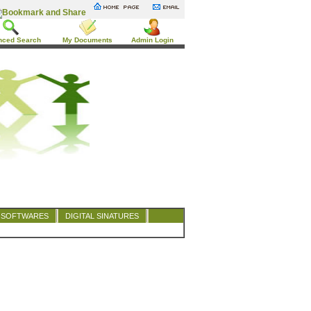
nced Search
My Documents
Admin Login
SOFTWARES
DIGITAL SINATURES