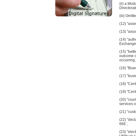
(ii) a Mod
Directora
(iii) Omitte
(12) "asse
(13) "asso
(14) "auth
Exchange 
(15) "bett
outcome of
occurring;
(16) "Boa
(17) "busi
(18) "Cent
(19) "Cent
(20) "cour
services o
(21) "cust
(22) "decl
66E ;
(23) "elec