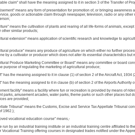
nable claim" shall have the meaning assigned to it in section 3 of the Transfer of Prop
tisement" means any form of presentation for promotion of, or bringing awareness a
rvice, goods or actionable claim through newspaper, television, radio or any othe
erson;
ulture" means the cultivation of plants and rearing of all life-forms of animals, except t
r other similar products;
ultural extension" means application of scientific research and knowledge to agricul
ultural produce" means any produce of agriculture on which either no further proces
ne by a cultivator or producer which does not alter its essential characteristics but
ultural Produce Marketing Committee or Board" means any committee or board consti
the purpose of regulating the marketing of agricultural produce;
aft" has the meaning assigned to it in clause (1) of section 2 of the Aircraft Act, 1934 (
rt" has the meaning assigned to it in clause (b) of section 2 of the Airports Authority o
ment facility" means a facility where fun or recreation is provided by means of ride
 parks, amusement arcades, water parks, theme parks or such other places but does
ices are provided;
llate Tribunal" means the Customs, Excise and Service Tax Appellate Tribunal cons
f 1962.);
roved vocational education course" means,-
se run by an industrial training institute or an industrial training centre affiliated to 
r Vocational Training offering courses in designated trades notified under the Appre