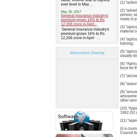
(1) "actio
(2) "adver
person, se
made in p
(3) "agric
material o
(4) "agric
training;
(5) "agric
Information Sharing
usually do
(6) "Agric
force for 
(7) "aircr
(8) "airpo
(9) "amuse
amusement
other serv
(10) "Appe
1962 (52 o
(11) "app
(i) a cour
Council fo