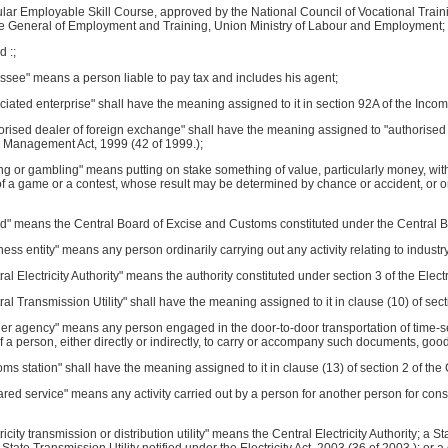
ular Employable Skill Course, approved by the National Council of Vocational Traini
te General of Employment and Training, Union Ministry of Labour and Employment;
d :;
ssee" means a person liable to pay tax and includes his agent;
ciated enterprise" shall have the meaning assigned to it in section 92A of the Incom
orised dealer of foreign exchange" shall have the meaning assigned to "authorised p
Management Act, 1999 (42 of 1999.);
ing or gambling" means putting on stake something of value, particularly money, wit
 a game or a contest, whose result may be determined by chance or accident, or on 
rd" means the Central Board of Excise and Customs constituted under the Central B
ness entity" means any person ordinarily carrying out any activity relating to indus
ral Electricity Authority" means the authority constituted under section 3 of the Electr
ral Transmission Utility" shall have the meaning assigned to it in clause (10) of secti
ier agency" means any person engaged in the door-to-door transportation of time-sen
f a person, either directly or indirectly, to carry or accompany such documents, goods
oms station" shall have the meaning assigned to it in clause (13) of section 2 of the
ared service" means any activity carried out by a person for another person for co
tricity transmission or distribution utility" means the Central Electricity Authority; a 