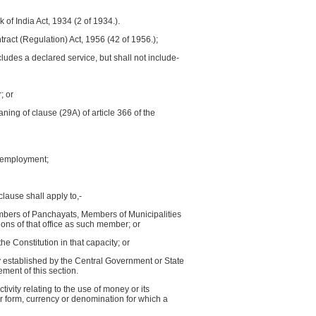
of India Act, 1934 (2 of 1934.).
ntract (Regulation) Act, 1956 (42 of 1956.);
cludes a declared service, but shall not include-
; or
ning of clause (29A) of article 366 of the
is employment;
clause shall apply to,-
mbers of Panchayats, Members of Municipalities
ons of that office as such member; or
e Constitution in that capacity; or
y established by the Central Government or State
ent of this section.
ivity relating to the use of money or its
r form, currency or denomination for which a