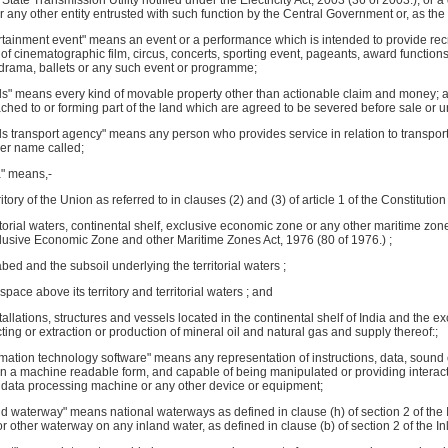
 a State Transmission Utility notified under the Electricity Act, 2003 (36 of 2003.); or
or any other entity entrusted with such function by the Central Government or, as t
rtainment event" means an event or a performance which is intended to provide recr
 of cinematographic film, circus, concerts, sporting event, pageants, award function
ng drama, ballets or any such event or programme;
ds" means every kind of movable property other than actionable claim and money; an
ached to or forming part of the land which are agreed to be severed before sale or u
ds transport agency" means any person who provides service in relation to transpo
er name called;
a" means,-
ritory of the Union as referred to in clauses (2) and (3) of article 1 of the Constitution 
rritorial waters, continental shelf, exclusive economic zone or any other maritime zon
clusive Economic Zone and other Maritime Zones Act, 1976 (80 of 1976.) ;
abed and the subsoil underlying the territorial waters ;
 space above its territory and territorial waters ; and
stallations, structures and vessels located in the continental shelf of India and the 
ting or extraction or production of mineral oil and natural gas and supply thereof:;
rmation technology software" means any representation of instructions, data, sound
n a machine readable form, and capable of being manipulated or providing interacti
 data processing machine or any other device or equipment;
nd waterway" means national waterways as defined in clause (h) of section 2 of the 
or other waterway on any inland water, as defined in clause (b) of section 2 of the In