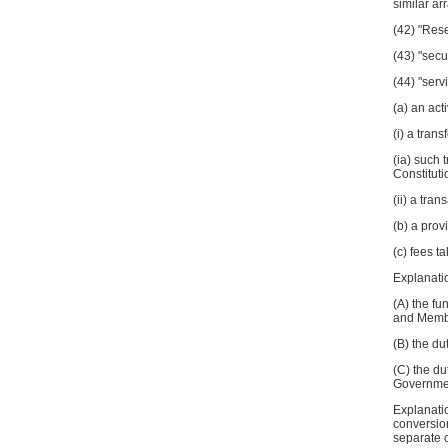
similar a
(42) "Rese
(43) "secu
(44) "serv
(a) an act
(i) a tran
(ia) such 
Constitutio
(ii) a tra
(b) a prov
(c) fees t
Explanatio
(A) the f
and Member
(B) the du
(C) the d
Governmen
Explanatio
conversio
separate c