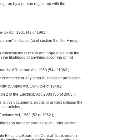
ng, run by a person registered with the
e-tax Act, 1961 (43 of 1961.);
erson" in clause (c) of section 2 of the Foreign
h consciousness of risk and hope of gain on the
the likelihood of anything occurring or not
oards of Revenue Act, 1963 (54 of 1963.);
try, commerce or any other business or profession;
icity (Supply) Act, 1948 (54 of 1948.);
on 2 of the Electricity Act, 2003 (36 of 2003.);
sitive documents, goods or articles utilising the
 or articles ;
 Customs Act, 1962 (52 of 1962.);
nsideration and declared as such under section
State Electricity Board; the Central Transmission