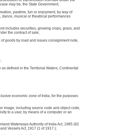
 a distribution or transmission licensee under the
he case may be, the State Government;
eation, pastime, fun or enjoyment, by way of
s, dance, musical or theatrical performances
d includes securities, growing crops, grass, and
nder the contract of sale;
rt of goods by road and issues consignment note,
;
e as defined in the Territorial Waters, Continental
exclusive economic zone of India, for the purposes
 or image, including source code and object code,
vity to a user, by means of a computer or an
Inland Waterways Authority of India Act, 1985 (82
land Vessels Act, 1917 (1 of 1917.);