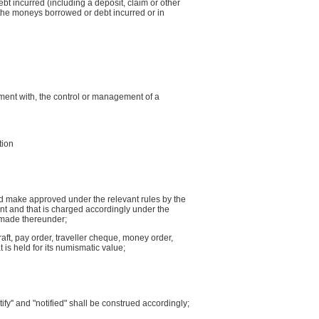
t incurred (including a deposit, claim or other
f the moneys borrowed or debt incurred or in
nment with, the control or management of a
tion
nd make approved under the relevant rules by the
ent and that is charged accordingly under the
s made thereunder;
raft, pay order, traveller cheque, money order,
 is held for its numismatic value;
ify'' and "notified" shall be construed accordingly;