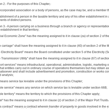
n 2.- For the purposes of this Chapter,-
ncorporated association or a body of persons, as the case may be, and a member the
ablishment of a person in the taxable territory and any of his other establishment in 
ents of distinct persons.
n 3.- A person carrying on a business through a branch or agency or representational
an establishment in that territory;
ial Economic Zone" has the meaning assigned to it in clause (za) of section 2 of t
e carriage" shall have the meaning assigned to it in clause (40) of section 2 of the M
e Electricity Board" means the Board constituted under section 5 of the Electricity (S
e Transmission Utility" shall have the meaning assigned to it in clause (67) of section 
ort services" means infrastructural, operational, administrative, logistic, marketing
that entities carry out in ordinary course of operations themselves but may obtain a
tsoever and shall include advertisement and promotion, construction or works contr
d analysis;
 means service tax leviable under the provisions of this Chapter;
ble service" means any service on which service tax is leviable under section 66B;
ble territory" means the territory to which the provisions of this Chapter apply;
el" has the meaning assigned to it in clause (z) of section 2 of the Major Port Trusts
s contract" means a contract wherein transfer of property in goods involved in the ex