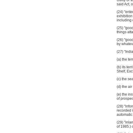
Utility or
said Act, 
(24) "ente
exhibition
includi
(25) "goo
things att
(26) "goo
by whatev
(27) "Indi
(a) the ter
(b) its te
Shelf, Ex
(c) the se
(d) the air
(e) the in
of prospec
(28) "info
recorded i
automatic
(29) "inla
of 1985.) 