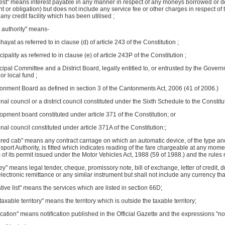
rest" means interest payable in any manner in respect of any moneys borrowed or deb
ght or obligation) but does not include any service fee or other charges in respect o
 any credit facility which has been utilised ;
l authority" means-
hayat as referred to in clause (d) of article 243 of the Constitution ;
cipality as referred to in clause (e) of article 243P of the Constitution ;
cipal Committee and a District Board, legally entitled to, or entrusted by the Gover
or local fund ;
tonment Board as defined in section 3 of the Cantonments Act, 2006 (41 of 2006.)
onal council or a district council constituted under the Sixth Schedule to the Constitu
lopment board constituted under article 371 of the Constitution; or
onal council constituted under article 371A of the Constitution:;
ered cab" means any contract carriage on which an automatic device, of the type a
sport Authority, is fitted which indicates reading of the fare chargeable at any mom
 of its permit issued under the Motor Vehicles Act, 1988 (59 of 1988.) and the rule
y" means legal tender, cheque, promissory note, bill of exchange, letter of credit, d
electronic remittance or any similar instrument but shall not include any currency that
tive list" means the services which are listed in section 66D;
taxable territory" means the territory which is outside the taxable territory;
fication" means notification published in the Official Gazette and the expressions "not