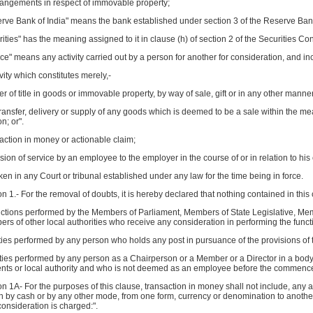
rrangements in respect of immovable property;
rve Bank of India" means the bank established under section 3 of the Reserve Bank 
rities" has the meaning assigned to it in clause (h) of section 2 of the Securities Co
ice" means any activity carried out by a person for another for consideration, and in
ivity which constitutes merely,-
sfer of title in goods or immovable property, by way of sale, gift or in any other manner
transfer, delivery or supply of any goods which is deemed to be a sale within the mea
n; or".
nsaction in money or actionable claim;
ision of service by an employee to the employer in the course of or in relation to h
aken in any Court or tribunal established under any law for the time being in force.
n 1.- For the removal of doubts, it is hereby declared that nothing contained in this 
unctions performed by the Members of Parliament, Members of State Legislative, Me
s of other local authorities who receive any consideration in performing the functi
ties performed by any person who holds any post in pursuance of the provisions of th
uties performed by any person as a Chairperson or a Member or a Director in a bod
ts or local authority and who is not deemed as an employee before the commencem
n 1A- For the purposes of this clause, transaction in money shall not include, any act
n by cash or by any other mode, from one form, currency or denomination to anothe
onsideration is charged:".