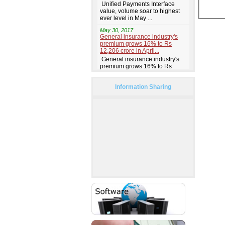
Information Sharing