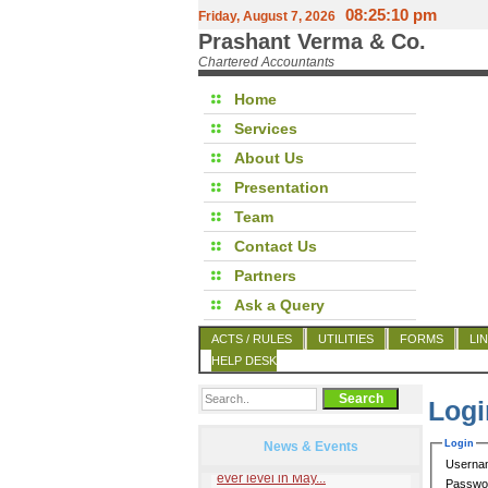
08:25:10 pm
Friday, August 7, 2026
Prashant Verma & Co.
Chartered Accountants
Home
Services
About Us
Presentation
Team
Contact Us
Partners
Ask a Query
ACTS / RULES
UTILITIES
FORMS
LI
HELP DESK
Logi
Login
News & Events
Userna
Passwo