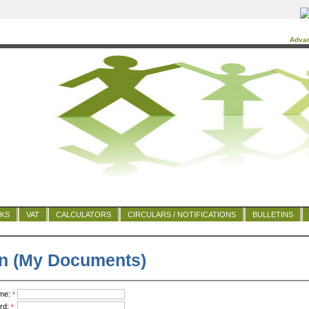
Adva
NKS
VAT
CALCULATORS
CIRCULARS / NOTIFICATIONS
BULLETINS
n (My Documents)
me:
*
rd:
*