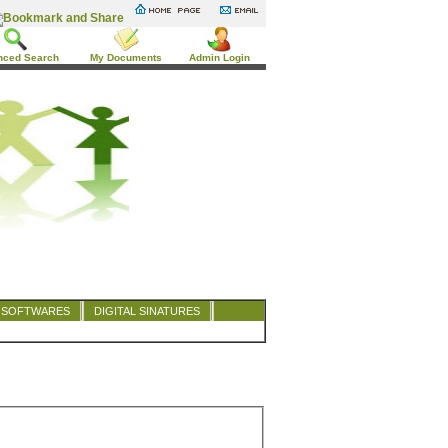
nced Search
My Documents
Admin Login
SOFTWARES
DIGITAL SINATURES