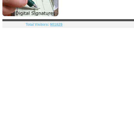
Total Visitors:
901829