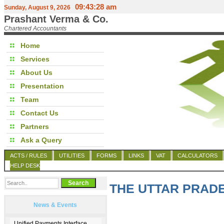
09:43:28 am
Sunday, August 9, 2026
Prashant Verma & Co.
Chartered Accountants
Home
Services
About Us
Presentation
Team
Contact Us
Partners
Ask a Query
ACTS / RULES
UTILITIES
FORMS
LINKS
VAT
CALCULATORS
HELP DESK
THE UTTAR PRADE
News & Events