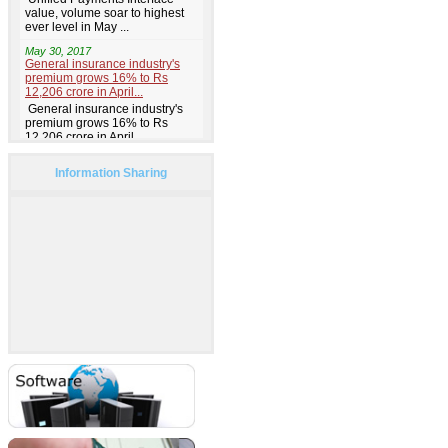
Information Sharing