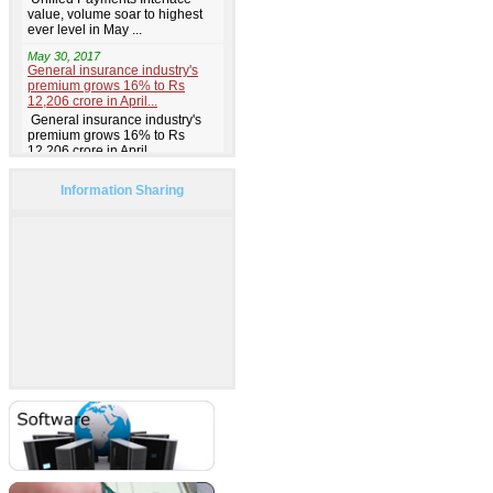
Information Sharing