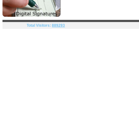
Total Visitors:
889293