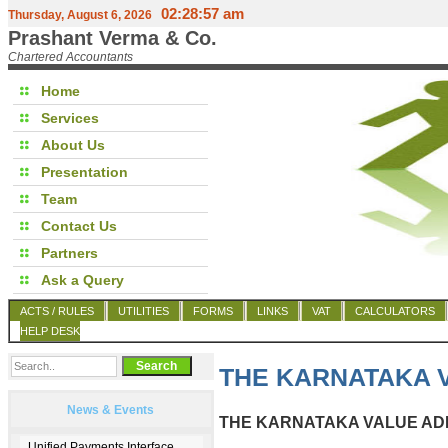
02:28:57 am
Thursday, August 6, 2026
Prashant Verma & Co.
Chartered Accountants
Home
Services
About Us
Presentation
Team
Contact Us
Partners
Ask a Query
ACTS / RULES
UTILITIES
FORMS
LINKS
VAT
CALCULATORS
HELP DESK
THE KARNATAKA V
News & Events
THE KARNATAKA VALUE ADD