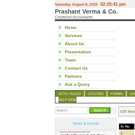
02:25:41 pm
Saturday, August 8, 2026
Prashant Verma & Co.
Chartered Accountants
Home
Services
About Us
Presentation
Team
Contact Us
Partners
Ask a Query
ACTS / RULES
UTILITIES
FORMS
LI
HELP DESK
GST Noti
News & Events
Sr. No.
1.