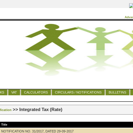
Adva
NKS
VAT
CALCULATORS
CIRCULARS / NOTIFICATIONS
BULLETINS
>> Integrated Tax (Rate)
fication
Title
NOTIFICATION NO. 31/2017, DATED 29-09-2017