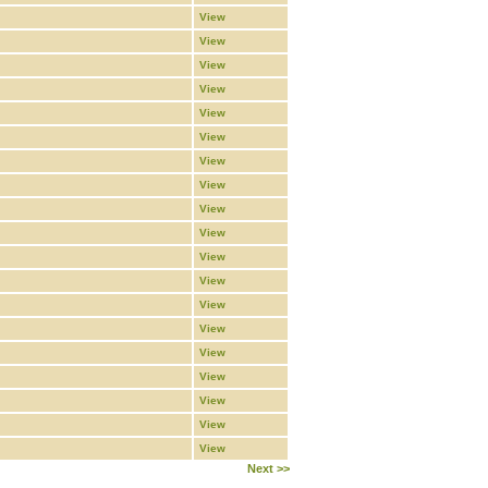
View
View
View
View
View
View
View
View
View
View
View
View
View
View
View
View
View
View
View
Next >>