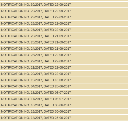
NOTIFICATION NO. 30/2017, DATED 22-09-2017
NOTIFICATION NO. 29/2017, DATED 22-09-2017
NOTIFICATION NO. 29/2017, DATED 22-09-2017
NOTIFICATION NO. 28/2017, DATED 22-09-2017
NOTIFICATION NO. 27/2017, DATED 22-09-2017
NOTIFICATION NO. 26/2017, DATED 21-09-2017
NOTIFICATION NO. 25/2017, DATED 21-09-2017
NOTIFICATION NO. 24/2017, DATED 21-09-2017
NOTIFICATION NO. 23/2017, DATED 22-08-2017
NOTIFICATION NO. 22/2017, DATED 22-08-2017
NOTIFICATION NO. 21/2017, DATED 22-08-2017
NOTIFICATION NO. 20/2017, DATED 22-08-2017
NOTIFICATION NO. 19/2017, DATED 18-08-2017
NOTIFICATION NO. 04/2017, DATED 28-06-2017
NOTIFICATION NO. 18/2017, DATED 05-07-2017
NOTIFICATION NO. 17/2017, DATED 05-07-2017
NOTIFICATION NO. 16/2017, DATED 30-06-2017
NOTIFICATION NO. 15/2017, DATED 30-06-2017
NOTIFICATION NO. 14/2017, DATED 28-06-2017