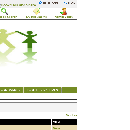
nced Search
My Documents
Admin Login
SOFTWARES
DIGITAL SINATURES
Next >>
View
View