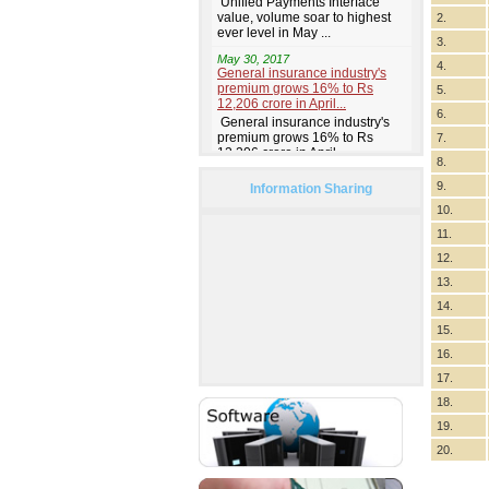
2.
3.
4.
5.
6.
7.
8.
9.
Information Sharing
10.
11.
12.
13.
14.
15.
16.
17.
18.
19.
20.