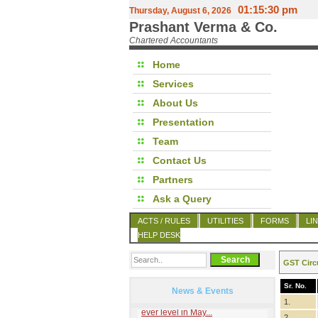
01:15:30 pm
Thursday, August 6, 2026
Prashant Verma & Co.
Chartered Accountants
Home
Services
About Us
Presentation
Team
Contact Us
Partners
Ask a Query
ACTS / RULES
UTILITIES
FORMS
LI
HELP DESK
GST Circ
Sr. No.
News & Events
1.
2.