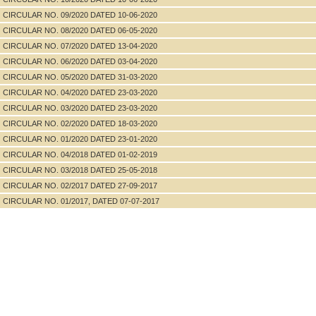
CIRCULAR NO. 09/2020 DATED 10-06-2020
CIRCULAR NO. 08/2020 DATED 06-05-2020
CIRCULAR NO. 07/2020 DATED 13-04-2020
CIRCULAR NO. 06/2020 DATED 03-04-2020
CIRCULAR NO. 05/2020 DATED 31-03-2020
CIRCULAR NO. 04/2020 DATED 23-03-2020
CIRCULAR NO. 03/2020 DATED 23-03-2020
CIRCULAR NO. 02/2020 DATED 18-03-2020
CIRCULAR NO. 01/2020 DATED 23-01-2020
CIRCULAR NO. 04/2018 DATED 01-02-2019
CIRCULAR NO. 03/2018 DATED 25-05-2018
CIRCULAR NO. 02/2017 DATED 27-09-2017
CIRCULAR NO. 01/2017, DATED 07-07-2017