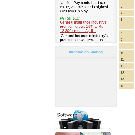
3.
4.
5.
6.
7.
8.
9.
Information Sharing
10.
11.
12.
13.
14.
15.