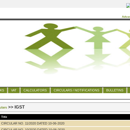
Adva
NKS
VAT
CALCULATORS
CIRCULARS / NOTIFICATIONS
BULLETINS
>> IGST
ulars
Title
CIRCULAR NO. 11/2020 DATED 10-06-2020
CIRCULAR NO. 10/2020 DATED 10-06-2020