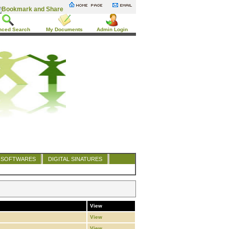
nced Search
My Documents
Admin Login
SOFTWARES
DIGITAL SINATURES
View
View
View