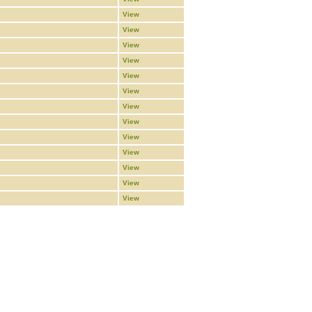
View
View
View
View
View
View
View
View
View
View
View
View
View