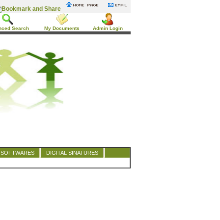
nced Search
My Documents
Admin Login
SOFTWARES
DIGITAL SINATURES