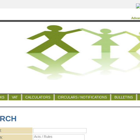
Adva
NKS
VAT
CALCULATORS
CIRCULARS / NOTIFICATIONS
BULLETINS
RCH
:
n: