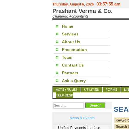
03:57:55 am
Thursday, August 6, 2026
Prashant Verma & Co.
Chartered Accountants
Home
Services
About Us
Presentation
Team
Contact Us
Partners
Ask a Query
ACTS / RULES
UTILITIES
FORMS
LI
HELP DESK
SEA
News & Events
Keyword
Search I