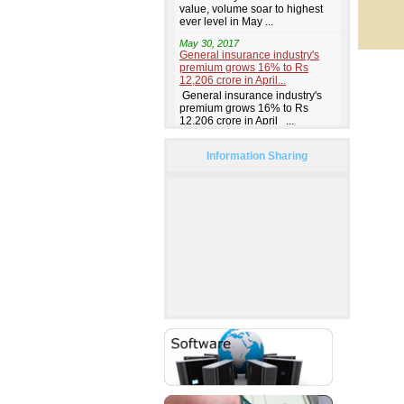
Information Sharing